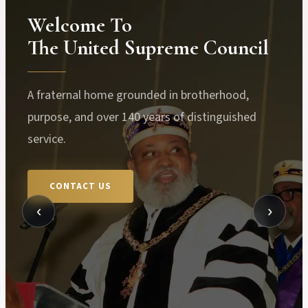
Welcome To
The United Supreme Council
A fraternal home grounded in brotherhood,
purpose, and over 140 years of distinguished
service.
CONTACT US
‹
›