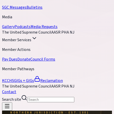
SGC Messages
Bulletins
Media
Gallery
Podcasts
Media Requests
The United Supreme Council
AASR PHA NJ
Member Services
Member Actions
Pay Dues
Donate
Council Forms
Member Pathways
KCCH
SGIGs + GIGs
Reclamation
The United Supreme Council
AASR PHA NJ
Contact
Search site
NORTHERN JURISDICTION · EST. 1881