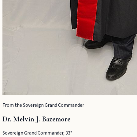
From the Sovereign Grand Commander
Dr. Melvin J. Bazemore
Sovereign Grand Commander, 33°