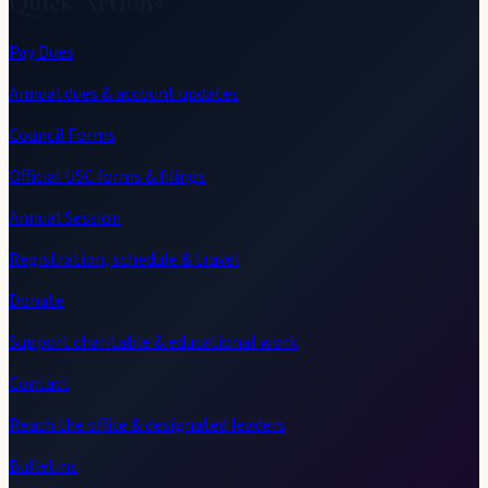
Quick Actions
Pay Dues
Annual dues & account updates
Council Forms
Official USC forms & filings
Annual Session
Registration, schedule & travel
Donate
Support charitable & educational work
Contact
Reach the office & designated leaders
Bulletins