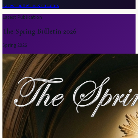
Latest bulletins & circulars
Latest Publication
The Spring Bulletin 2026
Spring 2026