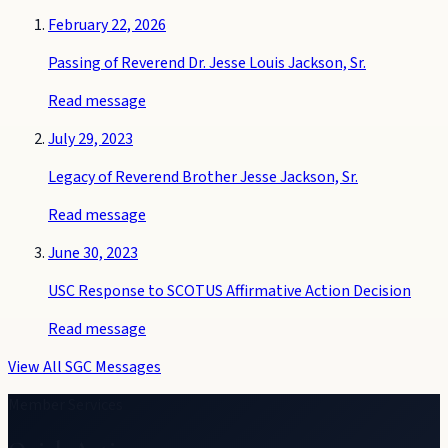
February 22, 2026
Passing of Reverend Dr. Jesse Louis Jackson, Sr.
Read message
July 29, 2023
Legacy of Reverend Brother Jesse Jackson, Sr.
Read message
June 30, 2023
USC Response to SCOTUS Affirmative Action Decision
Read message
View All SGC Messages
Member Services