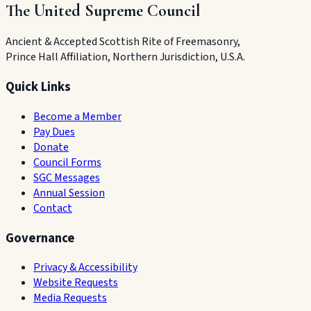
The United Supreme Council
Ancient & Accepted Scottish Rite of Freemasonry,
Prince Hall Affiliation, Northern Jurisdiction, U.S.A.
Quick Links
Become a Member
Pay Dues
Donate
Council Forms
SGC Messages
Annual Session
Contact
Governance
Privacy & Accessibility
Website Requests
Media Requests