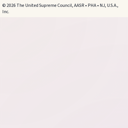
©
2026
The United Supreme Council, AASR • PHA • NJ, U.S.A.,
Inc.