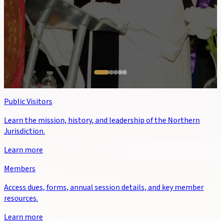
Public Visitors
Learn the mission, history, and leadership of the Northern
Jurisdiction.
Learn more
Members
Access dues, forms, annual session details, and key member
resources.
Learn more