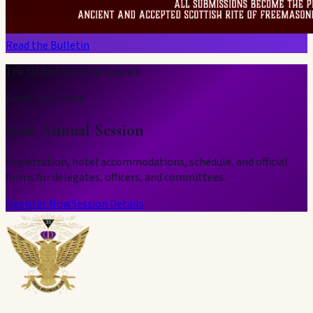
Read the Bulletin
The United Supreme Council
Event Has Ended
2026 Annual Session
Registration, hotel accommodations, schedule, and official
forms for delegates, officers, and committees.
Register Now
Session Details