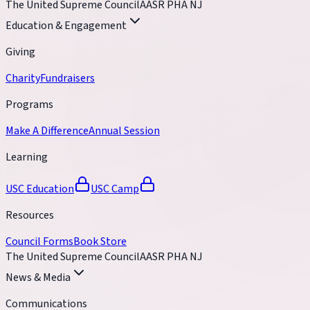
The United Supreme Council
AASR PHA NJ
Education & Engagement
Giving
Charity
Fundraisers
Programs
Make A Difference
Annual Session
Learning
USC Education
USC Camp
Resources
Council Forms
Book Store
The United Supreme Council
AASR PHA NJ
News & Media
Communications