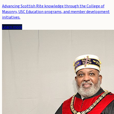
Advancing Scottish Rite knowledge through the College of
Masonry, USC Education programs, and member development
initiatives.
Learn more