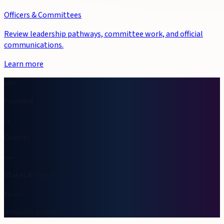
Officers & Committees
Review leadership pathways, committee work, and official
communications.
Learn more
1881
Founded
24
Orients
29+
States & Territories
$100k+
Annually in Giving