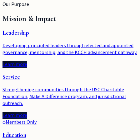
Our Purpose
Mission & Impact
Leadership
Developing principled leaders through elected and appointed
governance, mentorship, and the KCCH advancement pathway.
Learn more
Service
Strengthening communities through the USC Charitable
Foundation, Make A Difference program, and jurisdictional
outreach.
Learn more
Members Only
Education