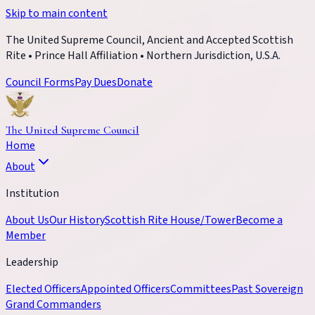
Skip to main content
The United Supreme Council, Ancient and Accepted Scottish
Rite • Prince Hall Affiliation • Northern Jurisdiction, U.S.A.
Council Forms
Pay Dues
Donate
The United Supreme Council
Home
About
Institution
About Us
Our History
Scottish Rite House/Tower
Become a
Member
Leadership
Elected Officers
Appointed Officers
Committees
Past Sovereign
Grand Commanders